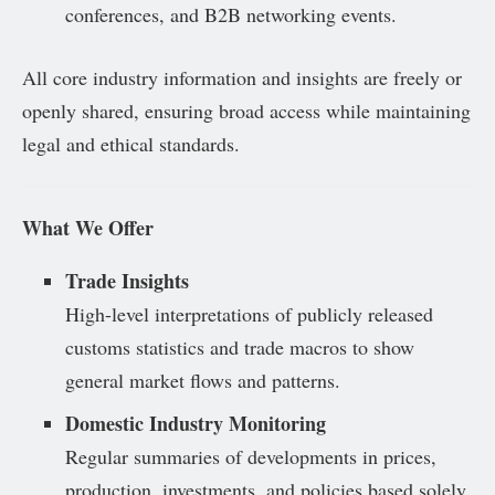
conferences, and B2B networking events.
All core industry information and insights are freely or
openly shared, ensuring broad access while maintaining
legal and ethical standards.
What We Offer
Trade Insights
High-level interpretations of publicly released
customs statistics and trade macros to show
general market flows and patterns.
Domestic Industry Monitoring
Regular summaries of developments in prices,
production, investments, and policies based solely