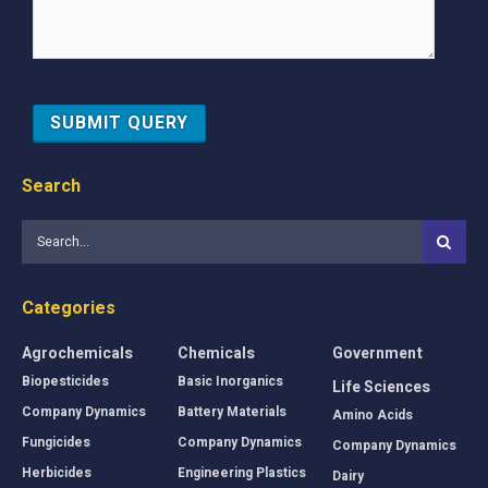
Search
Categories
Agrochemicals
Chemicals
Government
Biopesticides
Basic Inorganics
Life Sciences
Company Dynamics
Battery Materials
Amino Acids
Fungicides
Company Dynamics
Company Dynamics
Herbicides
Engineering Plastics
Dairy