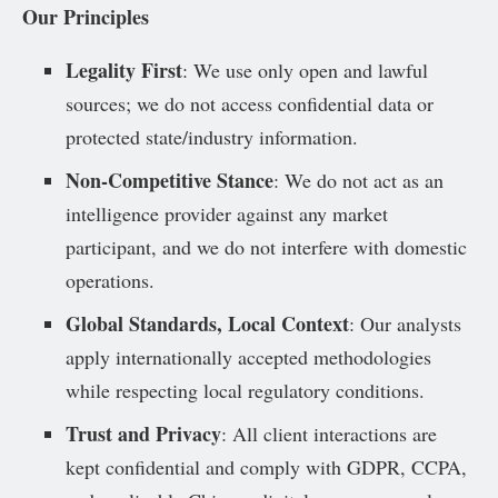
Our Principles
Legality First
: We use only open and lawful
sources; we do not access confidential data or
protected state/industry information.
Non-Competitive Stance
: We do not act as an
intelligence provider against any market
participant, and we do not interfere with domestic
operations.
Global Standards, Local Context
: Our analysts
apply internationally accepted methodologies
while respecting local regulatory conditions.
Trust and Privacy
: All client interactions are
kept confidential and comply with GDPR, CCPA,