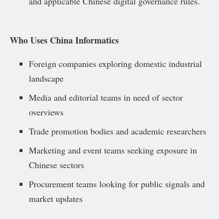
and applicable Chinese digital governance rules.
Who Uses China Informatics
Foreign companies exploring domestic industrial
landscape
Media and editorial teams in need of sector
overviews
Trade promotion bodies and academic researchers
Marketing and event teams seeking exposure in
Chinese sectors
Procurement teams looking for public signals and
market updates