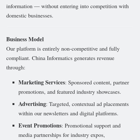
information — without entering into competition with
domestic businesses.
Business Model
Our platform is entirely non-competitive and fully
compliant. China Informatics generates revenue
through:
Marketing Services
: Sponsored content, partner
promotions, and featured industry showcases.
Advertising
: Targeted, contextual ad placements
within our newsletters and digital platforms.
Event Promotions
: Promotional support and
media partnerships for industry expos,