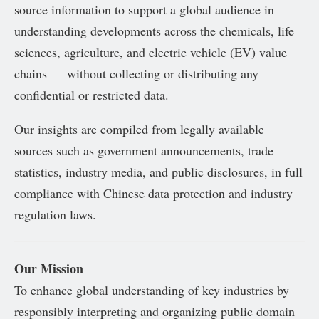
source information to support a global audience in
understanding developments across the chemicals, life
sciences, agriculture, and electric vehicle (EV) value
chains — without collecting or distributing any
confidential or restricted data.
Our insights are compiled from legally available
sources such as government announcements, trade
statistics, industry media, and public disclosures, in full
compliance with Chinese data protection and industry
regulation laws.
Our Mission
To enhance global understanding of key industries by
responsibly interpreting and organizing public domain