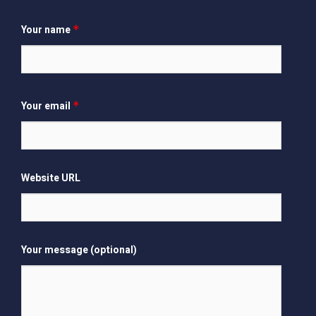
Your name
*
Your email
*
Website URL
Your message (optional)