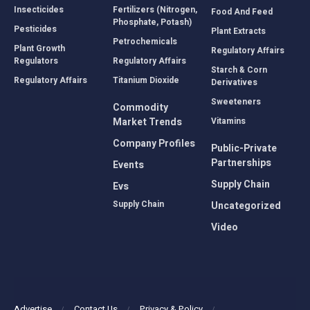
Insecticides
Fertilizers (Nitrogen,
Food And Feed
Phosphate, Potash)
Pesticides
Plant Extracts
Petrochemicals
Plant Growth
Regulatory Affairs
Regulators
Regulatory Affairs
Starch & Corn
Regulatory Affairs
Titanium Dioxide
Derivatives
Sweeteners
Commodity
Market Trends
Vitamins
Company Profiles
Public-Private
Partnerships
Events
Supply Chain
Evs
Supply Chain
Uncategorized
Video
Advertise
Contact Us
Privacy & Policy