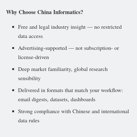
Why Choose China Informatics?
Free and legal industry insight — no restricted
data access
Advertising-supported — not subscription- or
license-driven
Deep market familiarity, global research
sensibility
Delivered in formats that match your workflow:
email digests, datasets, dashboards
Strong compliance with Chinese and international
data rules