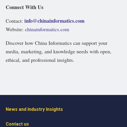
Connect With Us
info@chinainformatics.com
Contact:
Website:
chinainformatics.com
Discover how China Informatics can support your
media, marketing, and knowledge needs with open,
ethical, and professional insights.
News and Industry Insights
Contact us