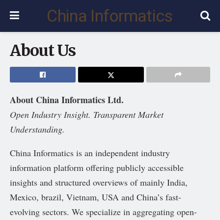
China Informatics
About Us
About China Informatics Ltd.
Open Industry Insight. Transparent Market
Understanding.
China Informatics is an independent industry
information platform offering publicly accessible
insights and structured overviews of mainly India,
Mexico, brazil, Vietnam, USA and China’s fast-
evolving sectors. We specialize in aggregating open-