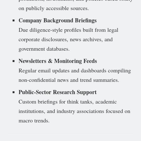
on publicly accessible sources.
Company Background Briefings
Due diligence-style profiles built from legal
corporate disclosures, news archives, and
government databases.
Newsletters & Monitoring Feeds
Regular email updates and dashboards compiling
non-confidential news and trend summaries.
Public-Sector Research Support
Custom briefings for think tanks, academic
institutions, and industry associations focused on
macro trends.