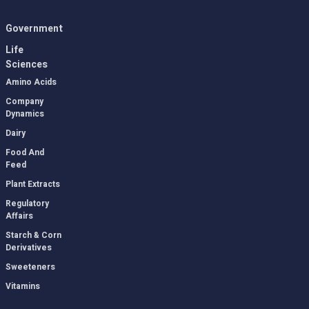
Government
Life
Sciences
Amino Acids
Company
Dynamics
Dairy
Food And
Feed
Plant Extracts
Regulatory
Affairs
Starch & Corn
Derivatives
Sweeteners
Vitamins