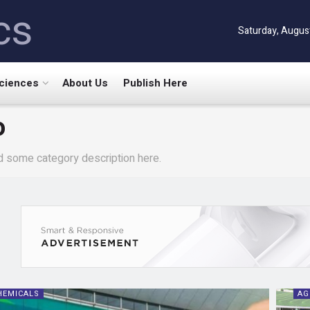
cs
Saturday, Augus
Sciences
About Us
Publish Here
o
d some category description here.
HEMICALS
AG