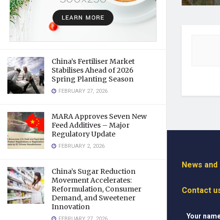
China’s Fertiliser Market
Stabilises Ahead of 2026
Spring Planting Season
FEBRUARY 27, 2026
MARA Approves Seven New
Feed Additives – Major
Regulatory Update
FEBRUARY 2, 2026
News and I
China’s Sugar Reduction
Movement Accelerates:
Reformulation, Consumer
Contact u
Demand, and Sweetener
Innovation
Your nam
FEBRUARY 27, 2026