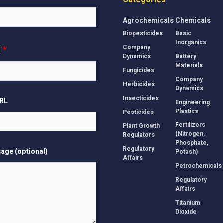
Categories
Agrochemicals
Chemicals
Biopesticides
Basic
Inorganics
Company
l
*
Dynamics
Battery
Materials
Fungicides
Company
Herbicides
Dynamics
Insecticides
URL
Engineering
Plastics
Pesticides
Fertilizers
Plant Growth
(Nitrogen,
Regulators
Phosphate,
Regulatory
age (optional)
Potash)
Affairs
Petrochemicals
Regulatory
Affairs
Titanium
Dioxide