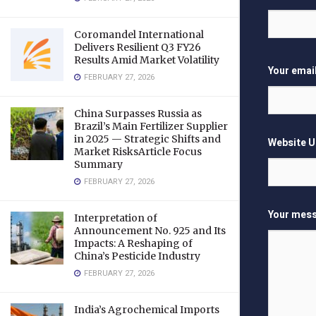
Coromandel International
Delivers Resilient Q3 FY26
Results Amid Market Volatility
Your emai
FEBRUARY 27, 2026
China Surpasses Russia as
Brazil’s Main Fertilizer Supplier
in 2025 — Strategic Shifts and
Website 
Market RisksArticle Focus
Summary
FEBRUARY 27, 2026
Your mess
Interpretation of
Announcement No. 925 and Its
Impacts: A Reshaping of
China’s Pesticide Industry
FEBRUARY 27, 2026
India’s Agrochemical Imports