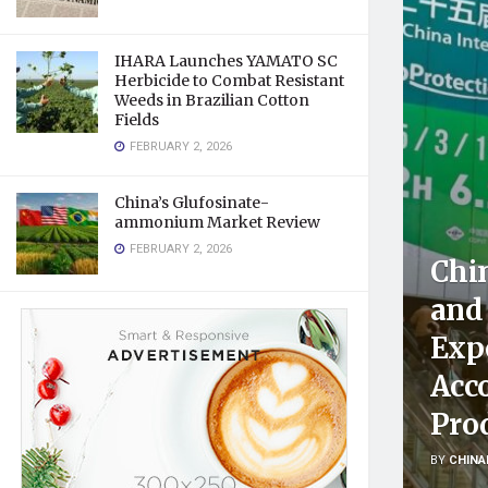
IHARA Launches YAMATO SC
Herbicide to Combat Resistant
Weeds in Brazilian Cotton
Fields
FEBRUARY 2, 2026
China’s Glufosinate-
ammonium Market Review
FEBRUARY 2, 2026
Chin
and 
Expo
Acco
Pro
BY
CHINA