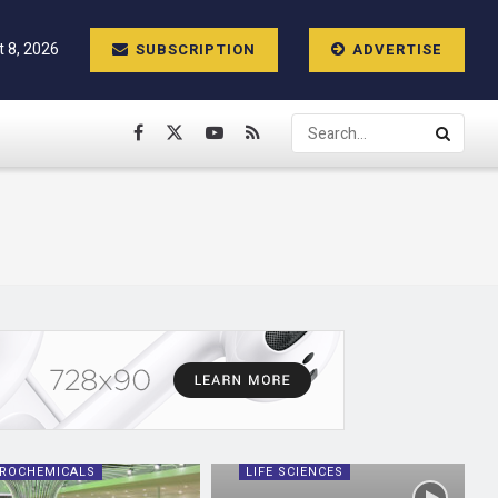
t 8, 2026
SUBSCRIPTION
ADVERTISE
ROCHEMICALS
LIFE SCIENCES