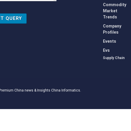
Commodity
Market
Trends
Company
Profiles
Events
Evs
Supply Chain
Premium China news & Insights
China Informatics
.