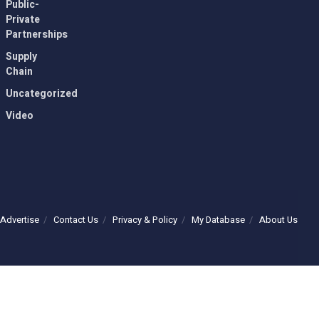
Public-
Private
Partnerships
Supply
Chain
Uncategorized
Video
Advertise
Contact Us
Privacy & Policy
My Database
About Us