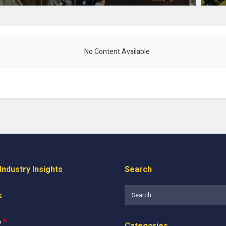
No Content Available
ndustry Insights
Search
s
e
*