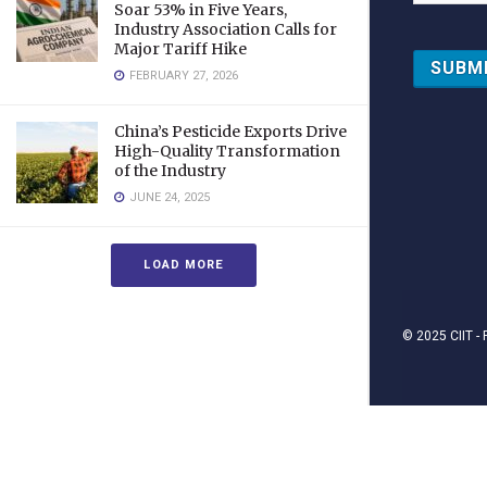
Soar 53% in Five Years,
Industry Association Calls for
Major Tariff Hike
FEBRUARY 27, 2026
China’s Pesticide Exports Drive
High-Quality Transformation
of the Industry
JUNE 24, 2025
LOAD MORE
© 2025
CIIT
- 