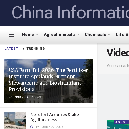
China Informati
Home
Agrochemicals
Chemicals
Life 
Vide
LATEST
TRENDING
You can ad
USA Farm Bill 2026: The Fertilizer
Institute Applauds Nutrient
Stewardship and Biostimulant
Provisions
FEBRUARY 27, 2026
Norofert Acquires Stake
Agribusiness
AGROC
FEBRUARY 27, 2026