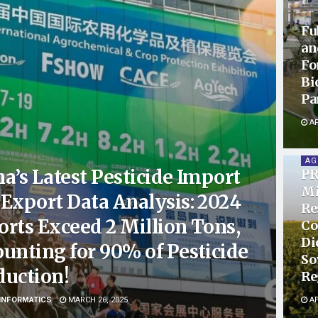
Fu
an
Fo
Bi
Pa
AP
AG
a’s Latest Pesticide Import
PR
Mi
Export Data Analysis: 2024
Re
rts Exceed 2 Million Tons,
Co
Di
unting for 90% of Pesticide
So
duction!
Re
INFORMATICS
MARCH 26, 2025
AP