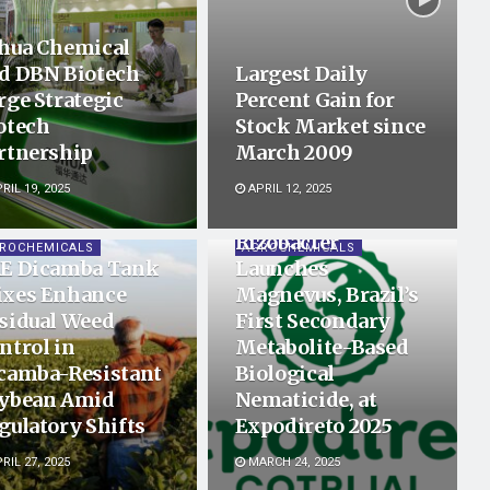
hua Chemical
d DBN Biotech
Largest Daily
rge Strategic
Percent Gain for
otech
Stock Market since
rtnership
March 2009
RIL 19, 2025
APRIL 12, 2025
Rizobacter
ROCHEMICALS
AGROCHEMICALS
E Dicamba Tank
Launches
xes Enhance
Magnevus, Brazil’s
sidual Weed
First Secondary
ntrol in
Metabolite-Based
camba-Resistant
Biological
ybean Amid
Nematicide, at
gulatory Shifts
Expodireto 2025
RIL 27, 2025
MARCH 24, 2025