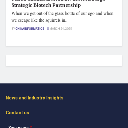
Strategic Biotech Partnership
When we get out of the glass bottle of our ego and when
we escape like the squirrels in...
BY
CHINAINFORMATICS
MARCH 24, 2025
News and Industry Insights
Contact us
Your name
*