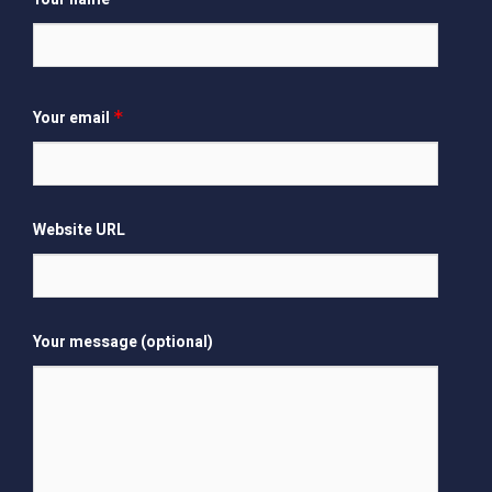
Your email
*
Website URL
Your message (optional)