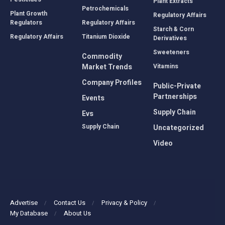
Plant Extracts
Petrochemicals
Plant Growth
Regulatory Affairs
Regulators
Regulatory Affairs
Starch & Corn
Regulatory Affairs
Titanium Dioxide
Derivatives
Sweeteners
Commodity
Market Trends
Vitamins
Company Profiles
Public-Private
Partnerships
Events
Supply Chain
Evs
Supply Chain
Uncategorized
Video
Advertise
Contact Us
Privacy & Policy
My Database
About Us