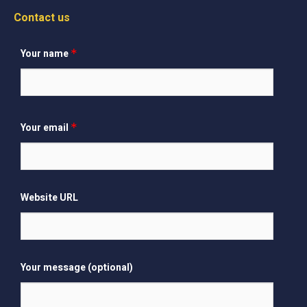
Contact us
Your name
*
Your email
*
Website URL
Your message (optional)