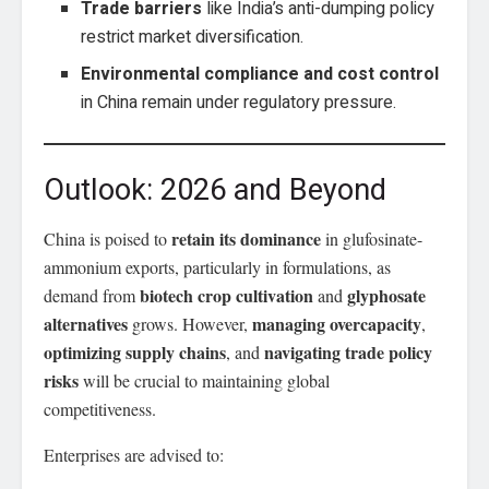
Trade barriers
like India’s anti-dumping policy
restrict market diversification.
Environmental compliance and cost control
in China remain under regulatory pressure.
Outlook: 2026 and Beyond
retain its dominance
China is poised to
in glufosinate-
ammonium exports, particularly in formulations, as
biotech crop cultivation
glyphosate
demand from
and
alternatives
managing overcapacity
grows. However,
,
optimizing supply chains
navigating trade policy
, and
risks
will be crucial to maintaining global
competitiveness.
Enterprises are advised to: