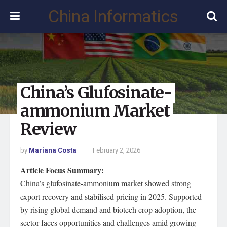
China Informatics
China’s Glufosinate-
ammonium Market
Review
by
Mariana Costa
February 2, 2026
Article Focus Summary:
China’s glufosinate-ammonium market showed strong
export recovery and stabilised pricing in 2025. Supported
by rising global demand and biotech crop adoption, the
sector faces opportunities and challenges amid growing