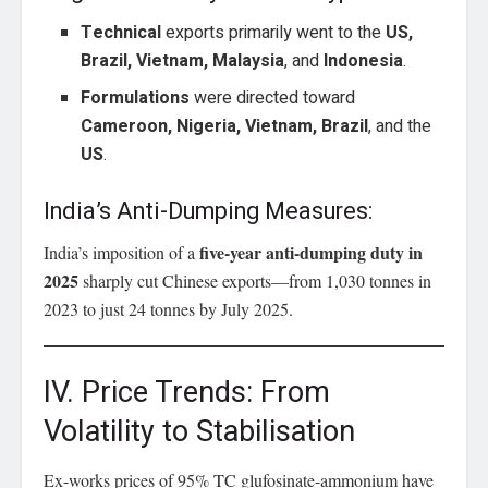
Technical
exports primarily went to the
US,
Brazil, Vietnam, Malaysia
, and
Indonesia
.
Formulations
were directed toward
Cameroon, Nigeria, Vietnam, Brazil
, and the
US
.
India’s Anti-Dumping Measures:
five-year anti-dumping duty in
India’s imposition of a
2025
sharply cut Chinese exports—from 1,030 tonnes in
2023 to just 24 tonnes by July 2025.
IV. Price Trends: From
Volatility to Stabilisation
Ex-works prices of 95% TC glufosinate-ammonium have