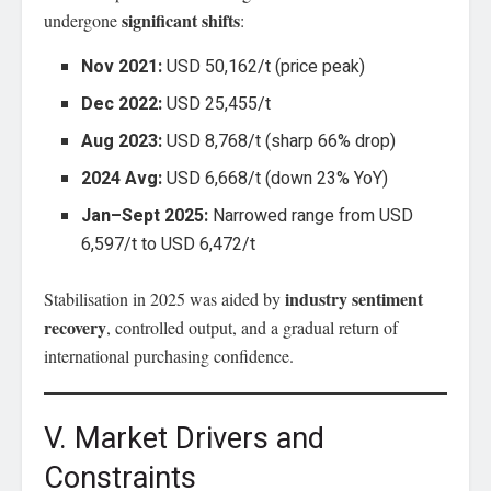
significant shifts
undergone
:
Nov 2021:
USD 50,162/t (price peak)
Dec 2022:
USD 25,455/t
Aug 2023:
USD 8,768/t (sharp 66% drop)
2024 Avg:
USD 6,668/t (down 23% YoY)
Jan–Sept 2025:
Narrowed range from USD
6,597/t to USD 6,472/t
industry sentiment
Stabilisation in 2025 was aided by
recovery
, controlled output, and a gradual return of
international purchasing confidence.
V. Market Drivers and
Constraints