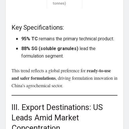
tonnes)
Key Specifications:
95% TC
remains the primary technical product.
88% SG (soluble granules)
lead the
formulation segment.
ready-to-use
This trend reflects a global preference for
and safer formulations
, driving formulation innovation in
China’s agrochemical sector.
III. Export Destinations: US
Leads Amid Market
Concentration