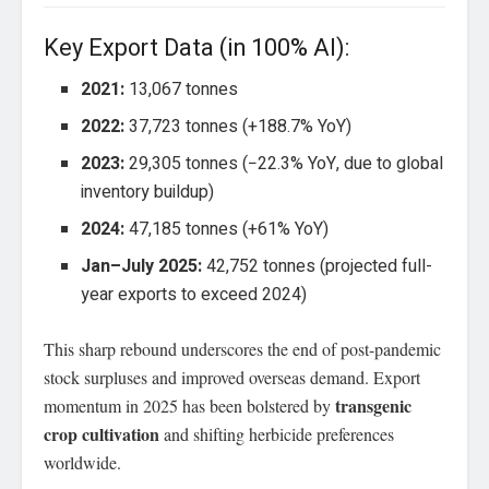
Key Export Data (in 100% AI):
2021:
13,067 tonnes
2022:
37,723 tonnes (+188.7% YoY)
2023:
29,305 tonnes (−22.3% YoY, due to global
inventory buildup)
2024:
47,185 tonnes (+61% YoY)
Jan–July 2025:
42,752 tonnes (projected full-
year exports to exceed 2024)
This sharp rebound underscores the end of post-pandemic
stock surpluses and improved overseas demand. Export
transgenic
momentum in 2025 has been bolstered by
crop cultivation
and shifting herbicide preferences
worldwide.