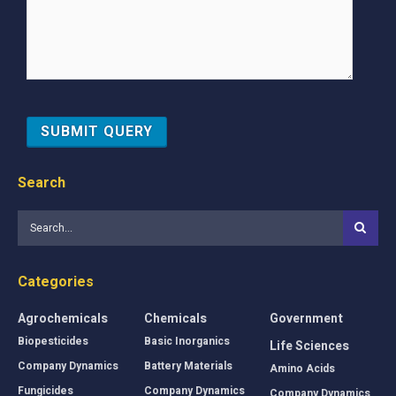
Search
Categories
Agrochemicals
Chemicals
Government
Biopesticides
Basic Inorganics
Life Sciences
Company Dynamics
Battery Materials
Amino Acids
Fungicides
Company Dynamics
Company Dynamics