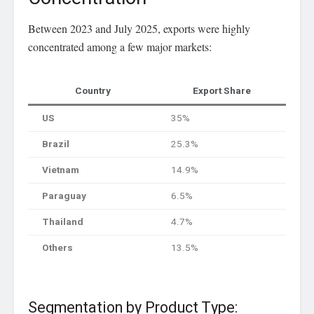
Between 2023 and July 2025, exports were highly
concentrated among a few major markets:
Country
Export Share
US
35%
Brazil
25.3%
Vietnam
14.9%
Paraguay
6.5%
Thailand
4.7%
Others
13.5%
Segmentation by Product Type: