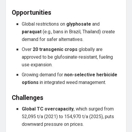
Opportunities
Global restrictions on
glyphosate
and
paraquat
(e.g., bans in Brazil, Thailand) create
demand for safer alternatives.
Over
20 transgenic crops
globally are
approved to be glufosinate-resistant, fueling
use expansion.
Growing demand for
non-selective herbicide
options
in integrated weed management.
Challenges
Global TC overcapacity
, which surged from
52,095 t/a (2021) to 154,970 t/a (2025), puts
downward pressure on prices.