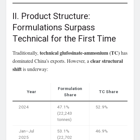
II. Product Structure:
Formulations Surpass
Technical for the First Time
technical glufosinate-ammonium (TC)
Traditionally,
has
clear structural
dominated China’s exports. However, a
shift
is underway:
Formulation
Year
TC Share
Share
2024
47.1%
52.9%
(22,243
tonnes)
Jan–Jul
53.1%
46.9%
2025
(22,702