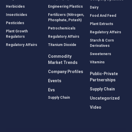
Herbicides
Engineering Plastics
Dairy
Insecticides
Fertilizers (Nitrogen,
Food And Feed
Phosphate, Potash)
Pesticides
Plant Extracts
Petrochemicals
Plant Growth
Regulatory Affairs
Regulators
Regulatory Affairs
Starch & Corn
Regulatory Affairs
Titanium Dioxide
Derivatives
Sweeteners
Commodity
Market Trends
Vitamins
Company Profiles
Public-Private
Partnerships
Events
Supply Chain
Evs
Supply Chain
Uncategorized
Video