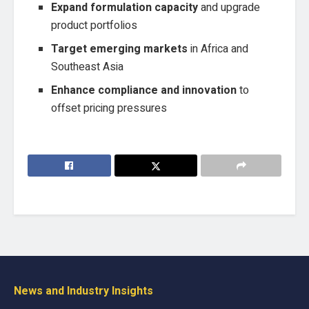
Expand formulation capacity
and upgrade
product portfolios
Target emerging markets
in Africa and
Southeast Asia
Enhance compliance and innovation
to
offset pricing pressures
News and Industry Insights