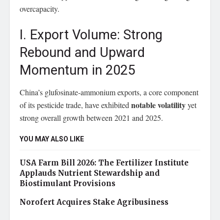
overcapacity.
I. Export Volume: Strong
Rebound and Upward
Momentum in 2025
China’s glufosinate-ammonium exports, a core component
notable volatility
of its pesticide trade, have exhibited
yet
strong overall growth between 2021 and 2025.
YOU MAY ALSO LIKE
USA Farm Bill 2026: The Fertilizer Institute
Applauds Nutrient Stewardship and
Biostimulant Provisions
Norofert Acquires Stake Agribusiness