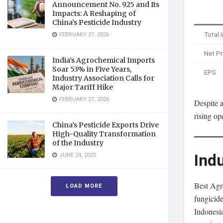
Announcement No. 925 and Its
Impacts: A Reshaping of
China’s Pesticide Industry
Total
FEBRUARY 27, 2026
Net Pr
India’s Agrochemical Imports
Soar 53% in Five Years,
EPS
Industry Association Calls for
Major Tariff Hike
FEBRUARY 27, 2026
Despite a
rising op
China’s Pesticide Exports Drive
High-Quality Transformation
of the Industry
Indu
JUNE 24, 2025
Best Agro
LOAD MORE
fungicide
Indonesia