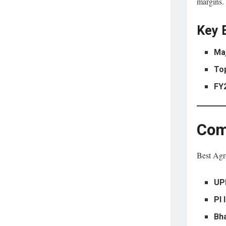
margins.
Key 
Ma
To
FY
Com
Best Agro
UP
PI 
Bh