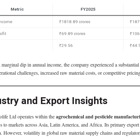
Metric
FY2025
 Income
₹1818.89 crores
₹187
ofit
₹69.89 crores
₹106.
₹29.56
₹44.
 marginal dip in annual income, the company experienced a substantial c
erational challenges, increased raw material costs, or competitive prici
stry and Export Insights
agrochemical and pesticide manufacturi
life Ltd operates within the
s to markets across Asia, Latin America, and Africa. Its primary expor
. However, volatility in global raw material supply chains and regulat