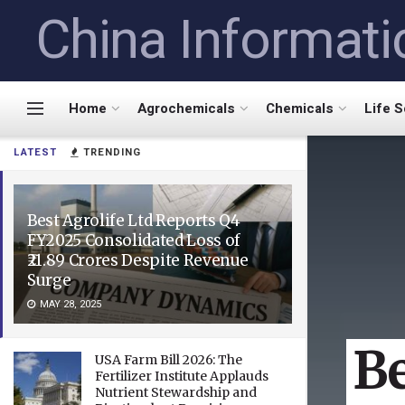
China Informati
Home
Agrochemicals
Chemicals
Life 
LATEST
TRENDING
Best Agrolife Ltd Reports Q4
FY2025 Consolidated Loss of
₹21.89 Crores Despite Revenue
Surge
MAY 28, 2025
Be
USA Farm Bill 2026: The
Fertilizer Institute Applauds
Nutrient Stewardship and