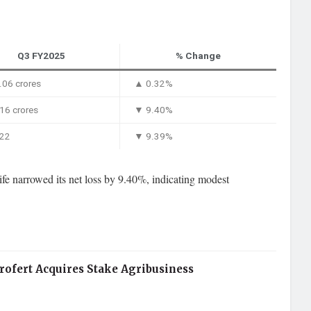
Q3 FY2025
% Change
06 crores
▲ 0.32%
16 crores
▼ 9.40%
.22
▼ 9.39%
e narrowed its net loss by 9.40%, indicating modest
rofert Acquires Stake Agribusiness