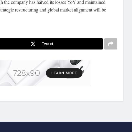
ugh the company has halved its losses YoY and maintained
trategic restructuring and global market alignment will be
Tweet