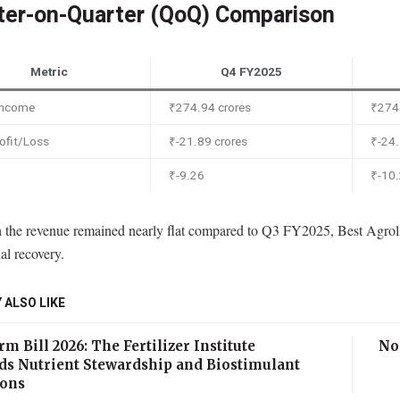
ter-on-Quarter (QoQ) Comparison
Metric
Q4 FY2025
 Income
₹274.94 crores
₹274.
ofit/Loss
₹-21.89 crores
₹-24.
₹-9.26
₹-10
 the revenue remained nearly flat compared to Q3 FY2025, Best Agrolif
al recovery.
 ALSO LIKE
m Bill 2026: The Fertilizer Institute
No
ds Nutrient Stewardship and Biostimulant
ions