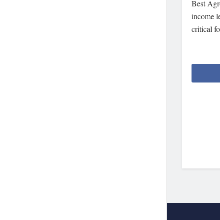
Best Agr
income le
critical 