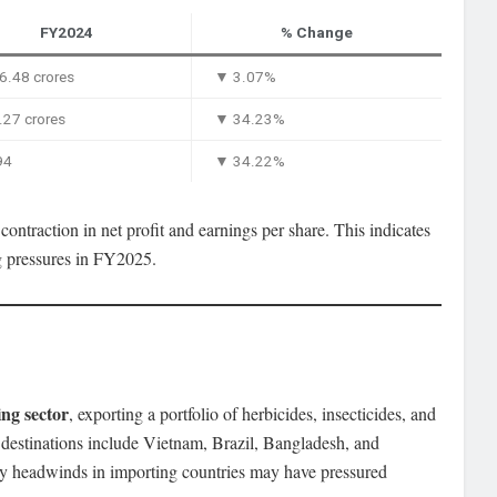
FY2024
% Change
6.48 crores
▼ 3.07%
27 crores
▼ 34.23%
94
▼ 34.22%
ontraction in net profit and earnings per share. This indicates
ng pressures in FY2025.
ng sector
, exporting a portfolio of herbicides, insecticides, and
t destinations include Vietnam, Brazil, Bangladesh, and
ory headwinds in importing countries may have pressured