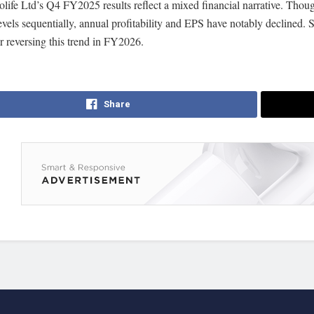
olife Ltd’s Q4 FY2025 results reflect a mixed financial narrative. Tho
vels sequentially, annual profitability and EPS have notably declined. S
for reversing this trend in FY2026.
Share