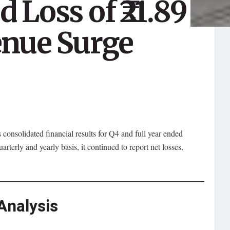
 Loss of ₹21.89
enue Surge
s consolidated financial results for Q4 and full year ended
erly and yearly basis, it continued to report net losses,
Analysis