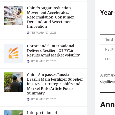
China’s Sugar Reduction
Year
Movement Accelerates:
Reformulation, Consumer
Demand, and Sweetener
Innovation
FEBRUARY 27, 2026
Total
Coromandel International
Net Pr
Delivers Resilient Q3 FY26
Results Amid Market Volatility
EPS
FEBRUARY 27, 2026
A remark
China Surpasses Russia as
Brazil’s Main Fertilizer Supplier
significa
in 2025 — Strategic Shifts and
Market RisksArticle Focus
Summary
FEBRUARY 27, 2026
Ann
Interpretation of