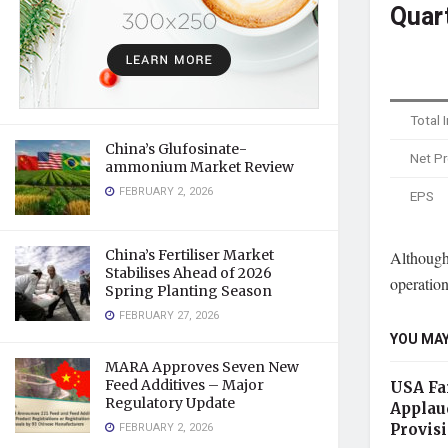
Quar
Total
China’s Glufosinate-
Net Pr
ammonium Market Review
FEBRUARY 2, 2026
EPS
China’s Fertiliser Market
Although
Stabilises Ahead of 2026
operation
Spring Planting Season
FEBRUARY 27, 2026
YOU MAY
MARA Approves Seven New
Feed Additives – Major
USA Far
Regulatory Update
Applau
FEBRUARY 2, 2026
Provis