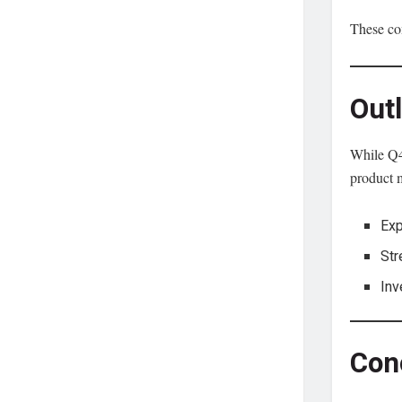
These com
Out
While Q4 
product 
Exp
Str
Inv
Con