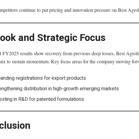
petitors continue to put pricing and innovation pressure on Best Agroli
look and Strategic Focus
FY2025 results show recovery from previous deep losses, Best Agrolife
mix to sustain momentum. Key focus areas for the company moving for
anding registrations for export products
engthening distribution in high-growth emerging markets
esting in R&D for patented formulations
clusion