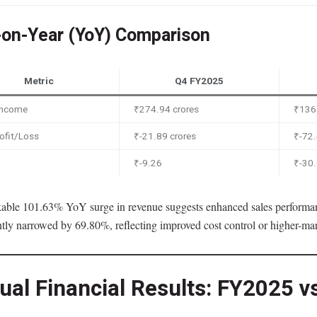
-on-Year (YoY) Comparison
Metric
Q4 FY2025
 Income
₹274.94 crores
₹136.
ofit/Loss
₹-21.89 crores
₹-72.
₹-9.26
₹-30
able 101.63% YoY surge in revenue suggests enhanced sales performan
ntly narrowed by 69.80%, reflecting improved cost control or higher-mar
ual Financial Results: FY2025 