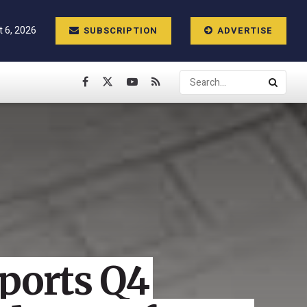
 6, 2026
SUBSCRIPTION
ADVERTISE
eports Q4