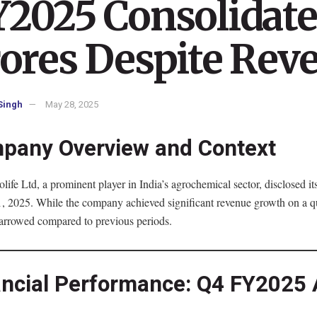
2025 Consolidated
ores Despite Rev
Singh
May 28, 2025
pany Overview and Context
life Ltd, a prominent player in India’s agrochemical sector, disclosed it
 2025. While the company achieved significant revenue growth on a quart
arrowed compared to previous periods.
ancial Performance: Q4 FY2025 