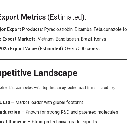
Export Metrics
(Estimated):
jor Export Products
: Pyraclostrobin, Dicamba, Tebuconazole f
p Export Markets
: Vietnam, Bangladesh, Brazil, Kenya
2025 Export Value (Estimated)
: Over ₹500 crores
petitive Landscape
life Ltd competes with top Indian agrochemical firms including:
L Ltd
– Market leader with global footprint
Industries
– Known for strong R&D and patented molecules
arat Rasayan
– Strong in technical-grade exports