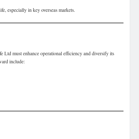
fe, especially in key overseas markets.
 Ltd must enhance operational efficiency and diversify its
ward include: