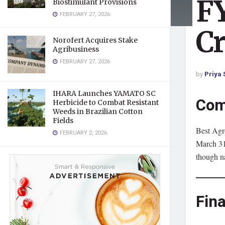
FY
Biostimulant Provisions
FEBRUARY 27, 2026
Cr
Norofert Acquires Stake
Agribusiness
FEBRUARY 27, 2026
by
Priya 
IHARA Launches YAMATO SC
Com
Herbicide to Combat Resistant
Weeds in Brazilian Cotton
Fields
Best Agro
FEBRUARY 2, 2026
March 31,
though n
Fin