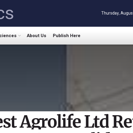
cs
Thursday, August
Sciences
About Us
Publish Here
st Agrolife Ltd R