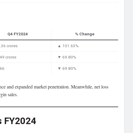
Q4 FY2024
% Change
36 crores
▲ 101.63%
49 crores
▼ 69.80%
.66
▼ 69.80%
ce and expanded market penetration. Meanwhile, net loss
gin sales.
vs FY2024