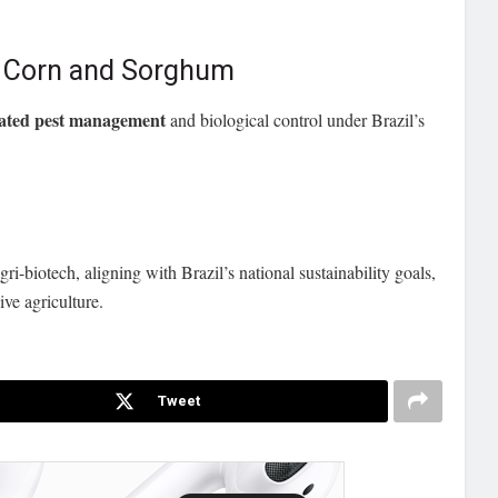
a Corn and Sorghum
rated pest management
and biological control under Brazil’s
ri-biotech, aligning with Brazil’s national sustainability goals,
ive agriculture.
Tweet