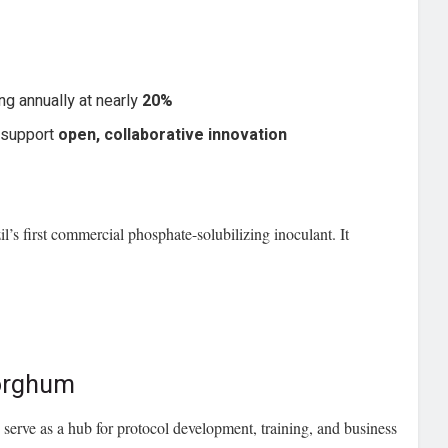
ing annually at nearly
20%
 support
open, collaborative innovation
l’s first commercial phosphate-solubilizing inoculant. It
Sorghum
 serve as a hub for protocol development, training, and business