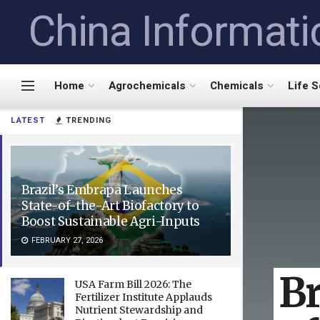
China Informati
Home
Agrochemicals
Chemicals
Life 
LATEST
TRENDING
Brazil’s Embrapa Launches
State-of-the-Art Biofactory to
Boost Sustainable Agri-Inputs
FEBRUARY 27, 2026
Br
USA Farm Bill 2026: The
Fertilizer Institute Applauds
Nutrient Stewardship and