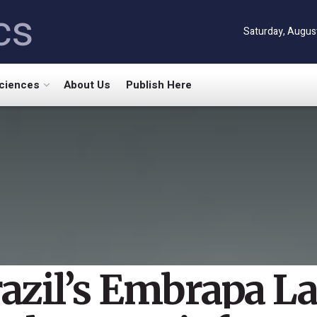
cs
Saturday, Augus
Sciences
About Us
Publish Here
azil’s Embrapa L