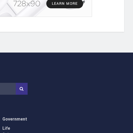
Government
Life