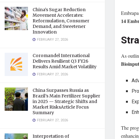
China’s Sugar Reduction
Embrapa 
Movement Accelerates:
14 Embr
Reformulation, Consumer
Demand, and Sweetener
Innovation
Str
FEBRUARY 27, 2026
As outli
Coromandel International
Delivers Resilient Q3 FY26
Bioinpu
Results Amid Market Volatility
FEBRUARY 27, 2026
Adv
Pro
China Surpasses Russia as
Brazil’s Main Fertilizer Supplier
Exp
in 2025 — Strategic Shifts and
Market RisksArticle Focus
Enh
Summary
FEBRUARY 27, 2026
The prog
enhancin
Interpretation of