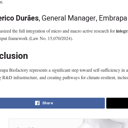
n.
erico Durães
, General Manager, Embrap
integ
ized the full integration of micro and macro active research for
nput framework (Law No. 15,070/2024).
clusion
pa Biofactory represents a significant step toward self-sufficiency in ag
g R&D infrastructure, and creating pathways for climate-resilient, inclus
Share