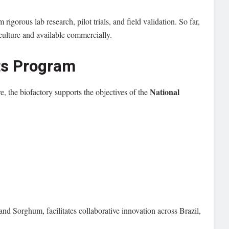
m rigorous lab research, pilot trials, and field validation. So far,
culture and available commercially.
uts Program
National
re, the biofactory supports the objectives of the
d Sorghum, facilitates collaborative innovation across Brazil,