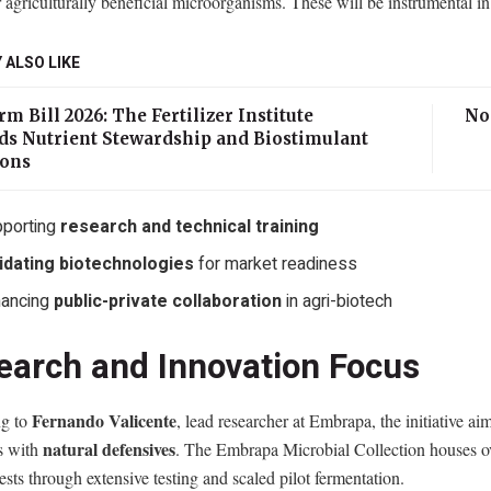
 agriculturally beneficial microorganisms. These will be instrumental in
 ALSO LIKE
m Bill 2026: The Fertilizer Institute
No
ds Nutrient Stewardship and Biostimulant
ions
porting
research and technical training
idating biotechnologies
for market readiness
hancing
public-private collaboration
in agri-biotech
earch and Innovation Focus
Fernando Valicente
g to
, lead researcher at Embrapa, the initiative ai
natural defensives
es with
. The Embrapa Microbial Collection houses 
ests through extensive testing and scaled pilot fermentation.