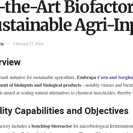
-the-Art Biofacto
stainable Agri-In
ip
February 27, 2026
rview
Embrapa
Corn and Sorgh
mark initiative for sustainable agriculture,
ent of bioinputs and biological products
—notably viruses and bacter
e is aimed at scaling natural alternatives to chemical insecticides, there
lity Capabilities and Objectives
benchtop bioreactor
actory includes a
for microbiological fermentation