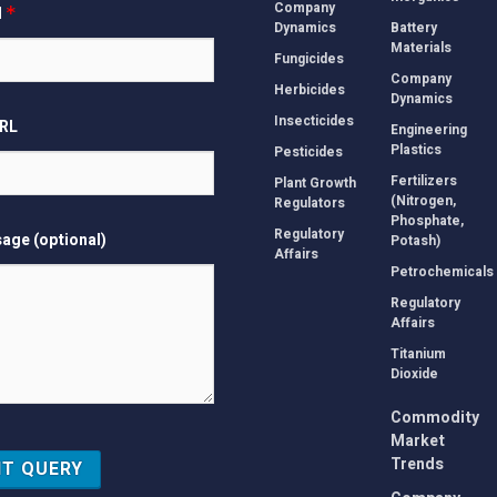
Company
l
*
Dynamics
Battery
Materials
Fungicides
Company
Herbicides
Dynamics
Insecticides
URL
Engineering
Plastics
Pesticides
Fertilizers
Plant Growth
(Nitrogen,
Regulators
Phosphate,
Regulatory
age (optional)
Potash)
Affairs
Petrochemicals
Regulatory
Affairs
Titanium
Dioxide
Commodity
Market
Trends