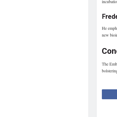
incubatio
Fred
He emphas
new bioi
Con
The Embra
bolsterin