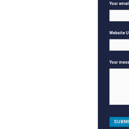
Your emai
Website 
Your mess