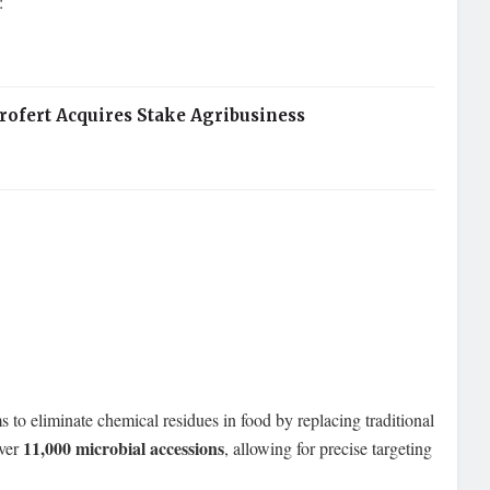
:
rofert Acquires Stake Agribusiness
ms to eliminate chemical residues in food by replacing traditional
11,000 microbial accessions
over
, allowing for precise targeting