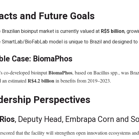
acts and Future Goals
 Brazilian bioinput market is currently valued at
R$5 billion
, grow
 SmartLab/BioFabLab model is unique to Brazil and designed to
ble Case: BiomaPhos
BiomaPhos
s co-developed bioinput
, based on Bacillus spp., was Brazi
R$4.2 billion
d an estimated
in benefits from 2019–2023.
dership Perspectives
 Rios
, Deputy Head, Embrapa Corn and 
scored that the facility will strengthen open innovation ecosystems and