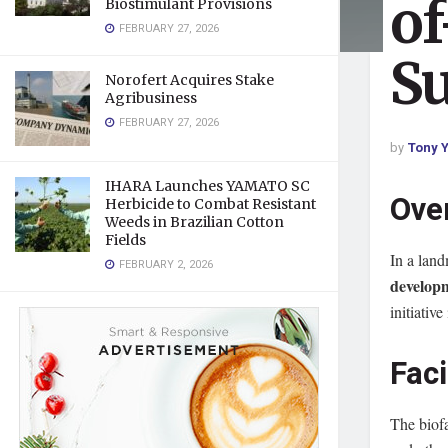
of
Biostimulant Provisions
FEBRUARY 27, 2026
Su
Norofert Acquires Stake
Agribusiness
FEBRUARY 27, 2026
by
Tony Y
IHARA Launches YAMATO SC
Ove
Herbicide to Combat Resistant
Weeds in Brazilian Cotton
Fields
In a land
FEBRUARY 2, 2026
developm
initiativ
Faci
The biof