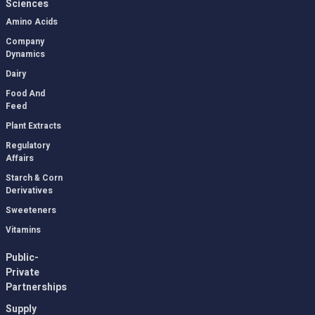
Sciences
Amino Acids
Company
Dynamics
Dairy
Food And
Feed
Plant Extracts
Regulatory
Affairs
Starch & Corn
Derivatives
Sweeteners
Vitamins
Public-
Private
Partnerships
Supply