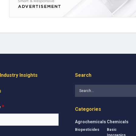
ndustry Insights
Search
s
e
*
Categories
Agrochemicals
Chemicals
Biopesticides
Basic
Inorganics