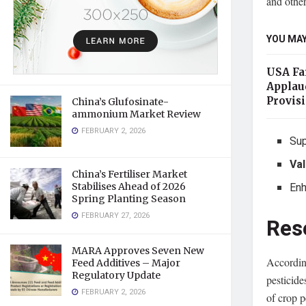
and other
YOU MAY
USA Far
Applau
Provis
China’s Glufosinate-
ammonium Market Review
FEBRUARY 2, 2026
Sup
Val
China’s Fertiliser Market
En
Stabilises Ahead of 2026
Spring Planting Season
FEBRUARY 27, 2026
Res
MARA Approves Seven New
Accordin
Feed Additives – Major
Regulatory Update
pesticid
FEBRUARY 2, 2026
of crop p