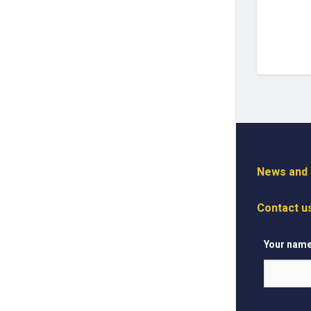
News and I
Contact u
Your nam