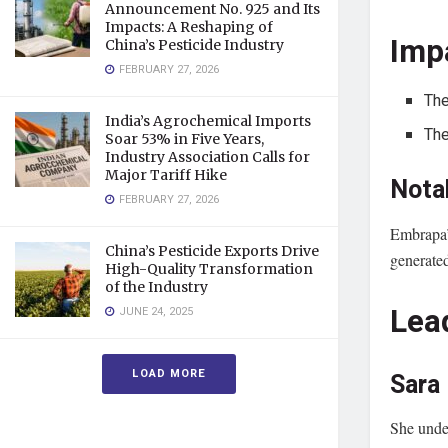
Announcement No. 925 and Its
Impacts: A Reshaping of
Imp
China’s Pesticide Industry
FEBRUARY 27, 2026
The
India’s Agrochemical Imports
The
Soar 53% in Five Years,
Industry Association Calls for
Major Tariff Hike
Nota
FEBRUARY 27, 2026
Embrapa’
China’s Pesticide Exports Drive
generate
High-Quality Transformation
of the Industry
Lea
JUNE 24, 2025
LOAD MORE
Sara
She under