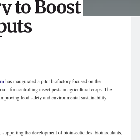
ry to Boost
puts
um
has inaugurated a pilot biofactory focused on the
ia—for controlling insect pests in agricultural crops. The
by improving food safety and environmental sustainability.
, supporting the development of bioinsecticides, bioinoculants,