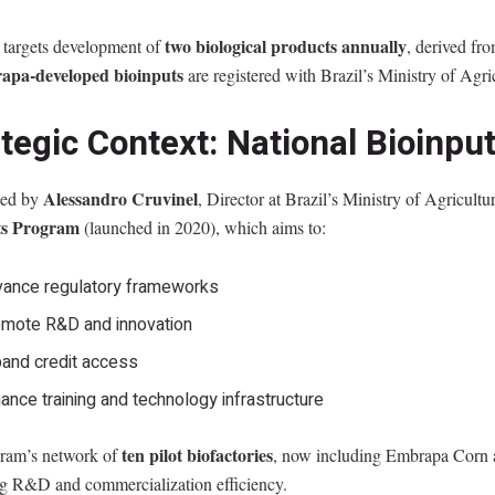
two biological products annually
targets development of
, derived fro
apa-developed bioinputs
are registered with Brazil’s Ministry of Agri
ategic Context: National Bioinp
Alessandro Cruvinel
ned by
, Director at Brazil’s Ministry of Agricultu
ts Program
(launched in 2020), which aims to:
ance regulatory frameworks
mote R&D and innovation
and credit access
ance training and technology infrastructure
ten pilot biofactories
ram’s network of
, now including Embrapa Corn an
g R&D and commercialization efficiency.