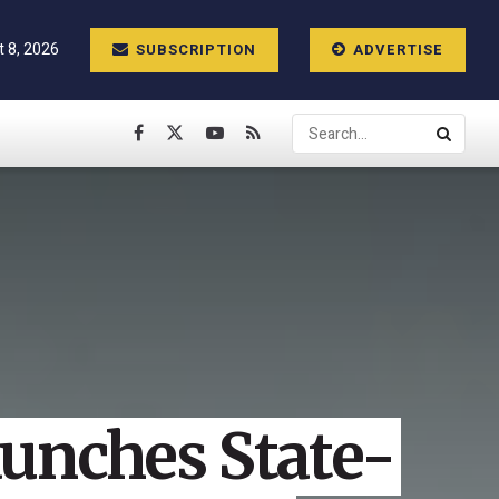
t 8, 2026
SUBSCRIPTION
ADVERTISE
aunches State-